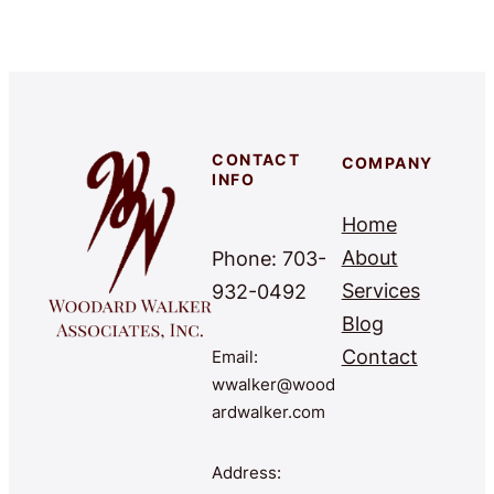
CONTACT
COMPANY
INFO
Home
About
Phone: 703-
Services
932-0492
Blog
Contact
Email:
wwalker@wood
ardwalker.com
Address: