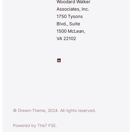
Woodard Walker
Associates, Inc.
1750 Tysons
Blvd., Suite
1500 McLean,
VA 22102
LinkedIn
© Dream-Theme, 2024. All rights reserved.
Powered by The7 FSE.